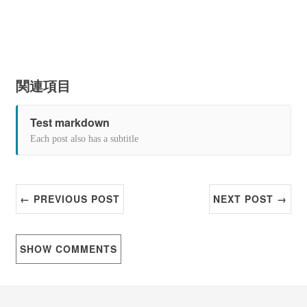
関連項目
Test markdown
Each post also has a subtitle
← PREVIOUS POST
NEXT POST →
SHOW
COMMENTS