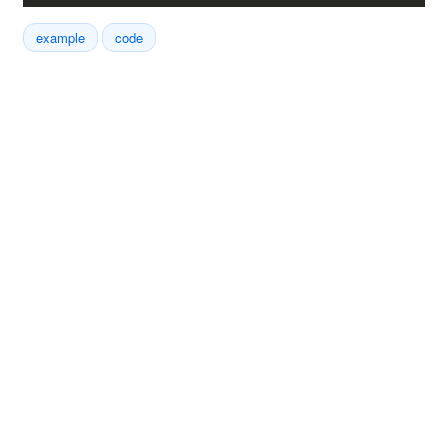
example
code