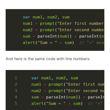
var
num1
,
num2
,
sum
num1
=
prompt
(
"Enter first number"
)
num2
=
prompt
(
"Enter second number"
sum
=
parseInt
(
num1
)
+
parseInt
(
num
alert
(
"Sum = "
+
sum
)
And here is the same code with line numbers:
1
var
num1
,
num2
,
sum
2
num1
=
prompt
(
"Enter first numb
3
num2
=
prompt
(
"Enter second num
4
sum
=
parseInt
(
num1
)
+
parseInt
5
alert
(
"Sum = "
+
sum
)