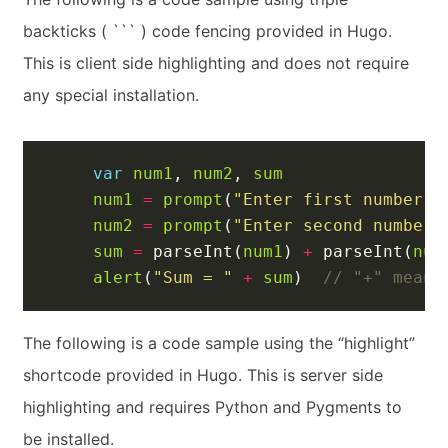
backticks ( ``` ) code fencing provided in Hugo.
This is client side highlighting and does not require
any special installation.
var
num1
,
num2
,
sum
num1
=
prompt
(
"Enter first number"
)
num2
=
prompt
(
"Enter second number"
sum
=
parseInt
(
num1
)
+
parseInt
(
num
alert
(
"Sum = "
+
sum
)
The following is a code sample using the “highlight”
shortcode provided in Hugo. This is server side
highlighting and requires Python and Pygments to
be installed.