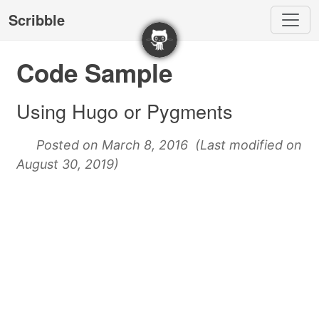
Scribble
Code Sample
Using Hugo or Pygments
Posted on March 8, 2016 (Last modified on
August 30, 2019)