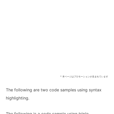
* 本ページはプロモーションが含まれています
The following are two code samples using syntax
highlighting.
The following is a code sample using triple